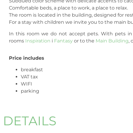
Subdued color scheme with delicate accents to catc
Comfortable beds, a place to work, a place to relax.
The room is located in the building, designed for res
For a stay with children we invite you to the main b
In this room we do not accept pets. With pets in
rooms
Inspiration
i
Fantasy
or to the
Main Building
, 
Price includes
breakfast
VAT tax
WIFI
parking
DETAILS