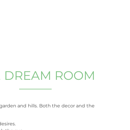
E DREAM ROOM
e garden and hills. Both the decor and the
esires.