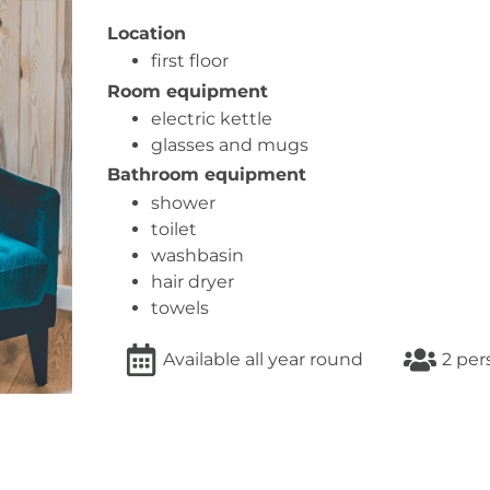
Location
first floor
Room equipment
electric kettle
glasses and mugs
Bathroom equipment
shower
toilet
washbasin
hair dryer
towels
Available all year round
2 per