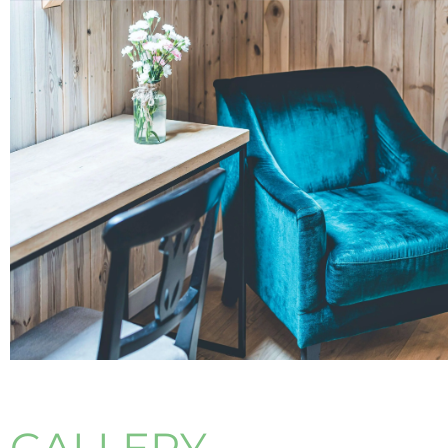
GALLERY