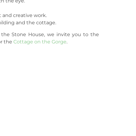
h the eye.
t and creative work.
uilding and the cottage.
 the Stone House, we invite you to the
or the
Cottage on the Gorge
.