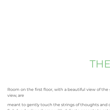
TH
Room on the first floor, with a beautiful view of th
view, are
meant to gently touch the strings of thoughts and d